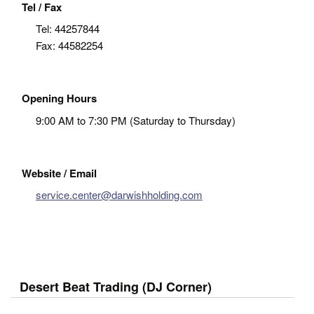
Tel / Fax
Tel:
44257844
Fax:
44582254
Opening Hours
9:00 AM to 7:30 PM (Saturday to Thursday)
Website / Email
service.center@darwishholding.com
Desert Beat Trading (DJ Corner)