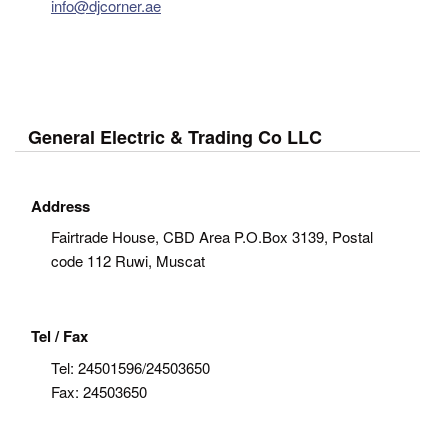
info@djcorner.ae
General Electric & Trading Co LLC
Address
Fairtrade House, CBD Area P.O.Box 3139, Postal
code 112 Ruwi, Muscat
Tel / Fax
Tel:
24501596/24503650
Fax:
24503650