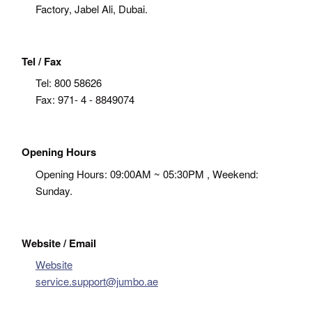
Factory, Jabel Ali, Dubai.
Tel / Fax
Tel:
800 58626
Fax:
971- 4 - 8849074
Opening Hours
Opening Hours: 09:00AM ~ 05:30PM , Weekend:
Sunday.
Website / Email
Website
service.support@jumbo.ae