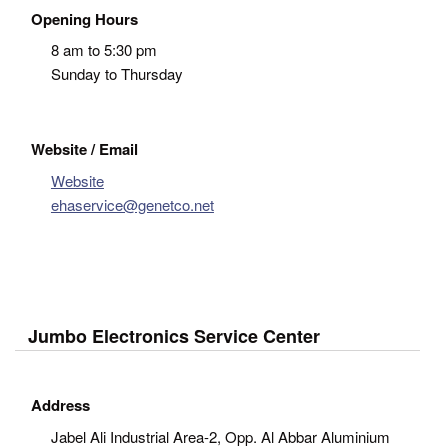
Opening Hours
8 am to 5:30 pm
Sunday to Thursday
Website / Email
Website
ehaservice@genetco.net
Jumbo Electronics Service Center
Address
Jabel Ali Industrial Area-2, Opp. Al Abbar Aluminium