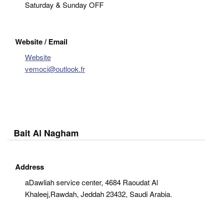
Saturday & Sunday OFF
Website / Email
Website
vemoci@outlook.fr
Bait Al Nagham
Address
aDawliah service center, 4684 Raoudat Al
Khaleej,Rawdah, Jeddah 23432, Saudi Arabia.