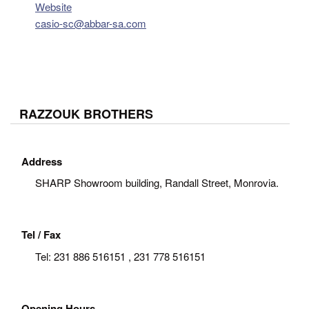
Website
casio-sc@abbar-sa.com
RAZZOUK BROTHERS
Address
SHARP Showroom building, Randall Street, Monrovia.
Tel / Fax
Tel:
231 886 516151 , 231 778 516151
Opening Hours