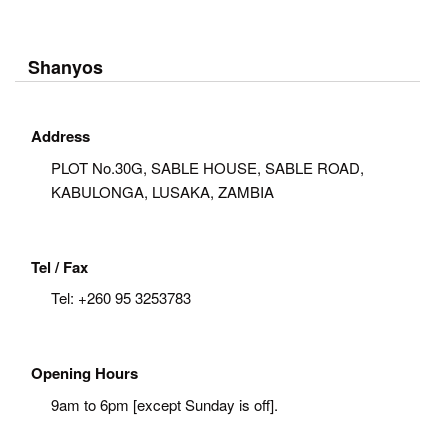
Shanyos
Address
PLOT No.30G, SABLE HOUSE, SABLE ROAD,
KABULONGA, LUSAKA, ZAMBIA
Tel / Fax
Tel:
+260 95 3253783
Opening Hours
9am to 6pm [except Sunday is off].