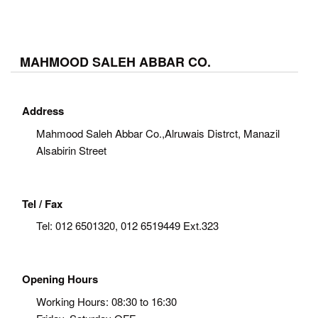
MAHMOOD SALEH ABBAR CO.
Address
Mahmood Saleh Abbar Co.,Alruwais Distrct, Manazil
Alsabirin Street
Tel / Fax
Tel:
012 6501320, 012 6519449 Ext.323
Opening Hours
Working Hours: 08:30 to 16:30