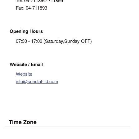
Tel:
04-711894/ 711895
Fax:
04-711893
Opening Hours
07:30 - 17:00 (Saturday,Sunday OFF)
Website / Email
Website
info@sundial-ltd.com
Time Zone