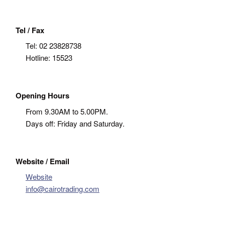
Tel / Fax
Tel:
02 23828738
Hotline: 15523
Opening Hours
From 9.30AM to 5.00PM.
Days off: Friday and Saturday.
Website / Email
Website
info@cairotrading.com