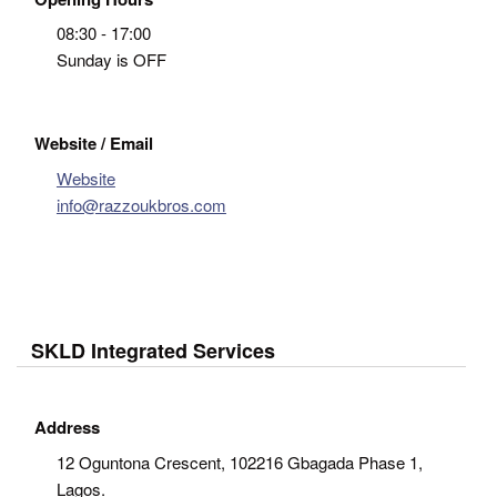
08:30 - 17:00
Sunday is OFF
Website / Email
Website
info@razzoukbros.com
SKLD Integrated Services
Address
12 Oguntona Crescent, 102216 Gbagada Phase 1,
Lagos.