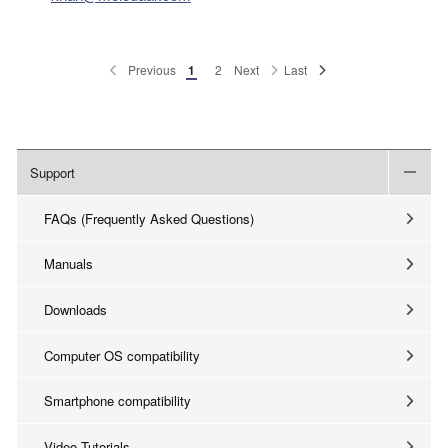
Previous
1
2
Next
Last
Support
FAQs (Frequently Asked Questions)
Manuals
Downloads
Computer OS compatibility
Smartphone compatibility
Video Tutorials