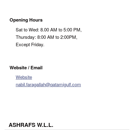
Opening Hours
Sat to Wed: 8.00 AM to 5:00 PM,
Thursday: 8:00 AM to 2:00PM,
Except Friday.
Website / Email
Website
nabil.faragallah@qatamigulf.com
ASHRAFS W.L.L.