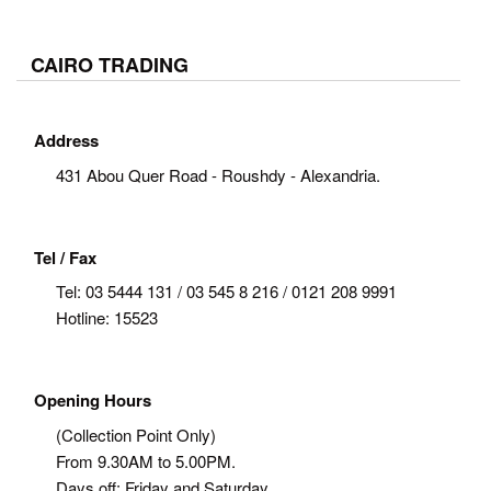
CAIRO TRADING
Address
431 Abou Quer Road - Roushdy - Alexandria.
Tel / Fax
Tel:
03 5444 131 / 03 545 8 216 / 0121 208 9991
Hotline: 15523
Opening Hours
(Collection Point Only)
From 9.30AM to 5.00PM.
Days off: Friday and Saturday.