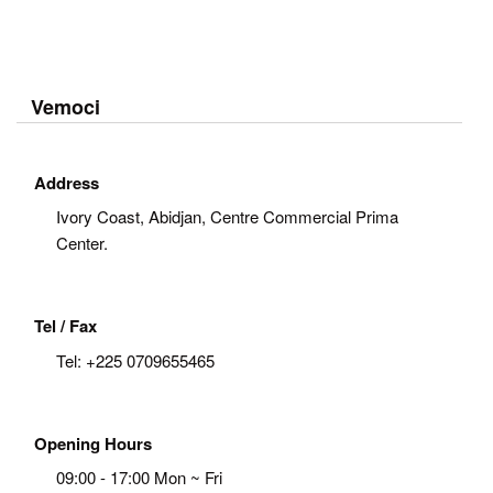
Vemoci
Address
Ivory Coast, Abidjan, Centre Commercial Prima
Center.
Tel / Fax
Tel:
+225 0709655465
Opening Hours
09:00 - 17:00 Mon ~ Fri