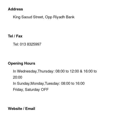
Address
King Saoud Street, Opp Riyadh Bank
Tel / Fax
Tel:
013 8325997
Opening Hours
In Wednesday,Thursday: 08:00 to 12:00 & 16:00 to
20:00
In Sunday,Monday,Tuesday: 08:00 to 16:00
Friday, Saturday OFF
Website / Email