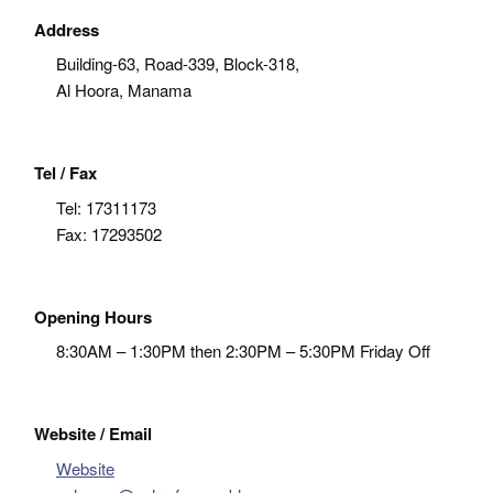
Address
Building-63, Road-339, Block-318,
Al Hoora, Manama
Tel / Fax
Tel:
17311173
Fax:
17293502
Opening Hours
8:30AM – 1:30PM then 2:30PM – 5:30PM Friday Off
Website / Email
Website