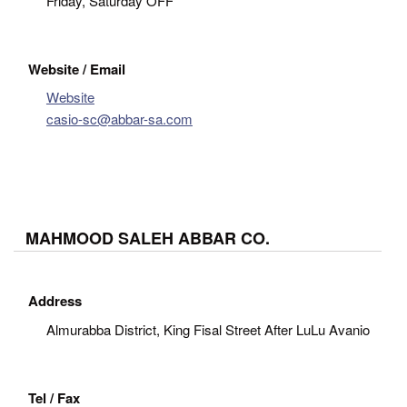
Friday, Saturday OFF
Website / Email
Website
casio-sc@abbar-sa.com
MAHMOOD SALEH ABBAR CO.
Address
Almurabba District, King Fisal Street After LuLu Avanio
Tel / Fax