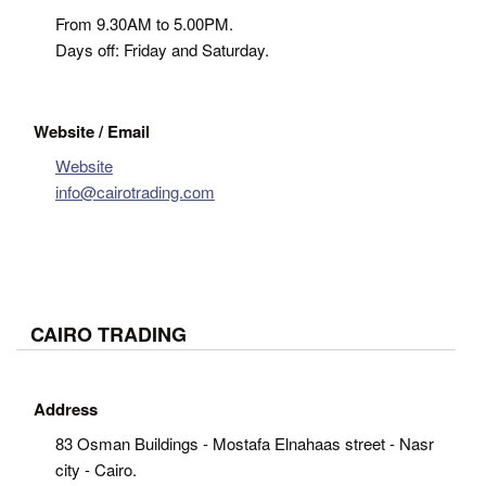
From 9.30AM to 5.00PM.
Days off: Friday and Saturday.
Website / Email
Website
info@cairotrading.com
CAIRO TRADING
Address
83 Osman Buildings - Mostafa Elnahaas street - Nasr
city - Cairo.