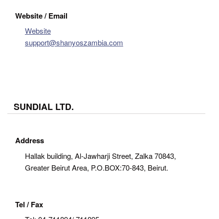
Website / Email
Website
support@shanyoszambia.com
SUNDIAL LTD.
Address
Hallak building, Al-Jawharji Street, Zalka 70843,
Greater Beirut Area, P.O.BOX:70-843, Beirut.
Tel / Fax