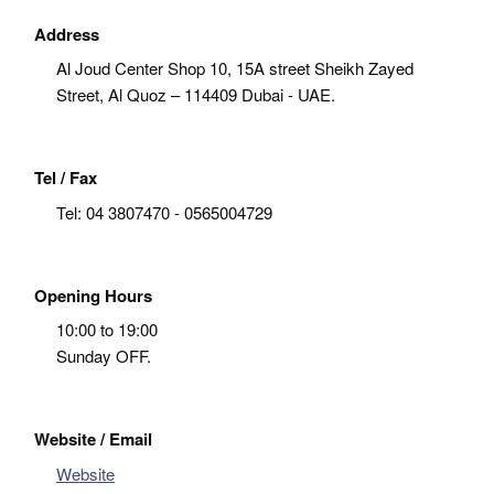
Address
Al Joud Center Shop 10, 15A street Sheikh Zayed
Street, Al Quoz – 114409 Dubai - UAE.
Tel / Fax
Tel:
04 3807470 - 0565004729
Opening Hours
10:00 to 19:00
Sunday OFF.
Website / Email
Website