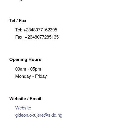
Tel / Fax
Tel:
+2348077162395
Fax:
+2348077285135
Opening Hours
09am - 05pm
Monday - Friday
Website / Email
Website
gideon.okujere@skld.ng