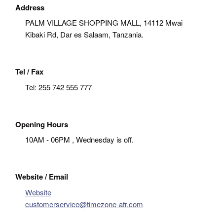
Address
PALM VILLAGE SHOPPING MALL, 14112 Mwai
Kibaki Rd, Dar es Salaam, Tanzania.
Tel / Fax
Tel:
255 742 555 777
Opening Hours
10AM - 06PM , Wednesday is off.
Website / Email
Website
customerservice@timezone-afr.com