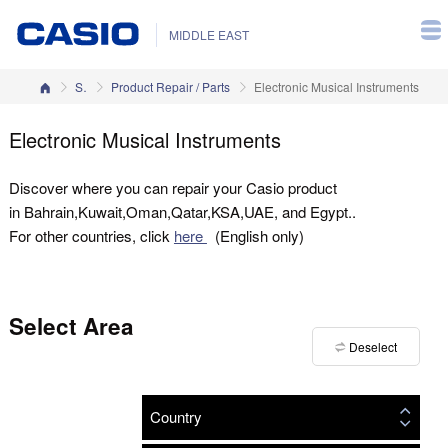
MIDDLE EAST
Home
Support
Product Repair / Parts
Electronic Musical Instruments
Electronic Musical Instruments
Discover where you can repair your Casio product
in Bahrain,Kuwait,Oman,Qatar,KSA,UAE, and Egypt..
For other countries, click
here
(English only)
Select Area
Deselect
Country