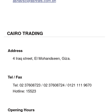
ashavsc@ashrafs.com.bh
CAIRO TRADING
Address
4 Iraq street, El Mohandseen, Giza.
Tel / Fax
Tel:
02 37608723 / 02 37608724 / 0121 111 9670
Hotline: 15523
Opening Hours