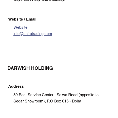
Website / Email
Website
info@cairotrading.com
DARWISH HOLDING
Address
50 East Service Center , Salwa Road (opposite to
Sedar Showroom), P.O Box 615 - Doha