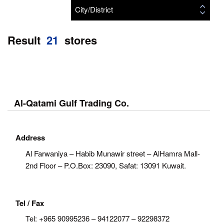
City/District
Result
21
stores
Al-Qatami Gulf Trading Co.
Address
Al Farwaniya – Habib Munawir street – AlHamra Mall-
2nd Floor – P.O.Box: 23090, Safat: 13091 Kuwait.
Tel / Fax
Tel:
+965 90995236 – 94122077 – 92298372