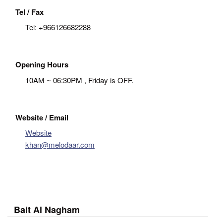
Tel / Fax
Tel:
+966126682288
Opening Hours
10AM ~ 06:30PM , Friday is OFF.
Website / Email
Website
khan@melodaar.com
Bait Al Nagham