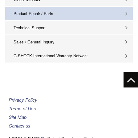
Product Repair / Parts
Technical Support
Sales / General Inquiry
G-SHOCK International Warranty Network
Privacy Policy
Terms of Use
Site Map
Contact us