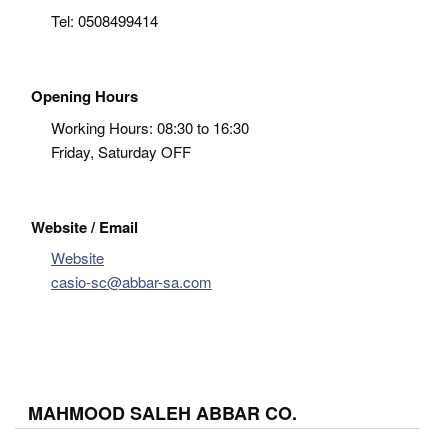
Tel:
0508499414
Opening Hours
Working Hours: 08:30 to 16:30
Friday, Saturday OFF
Website / Email
Website
casio-sc@abbar-sa.com
MAHMOOD SALEH ABBAR CO.