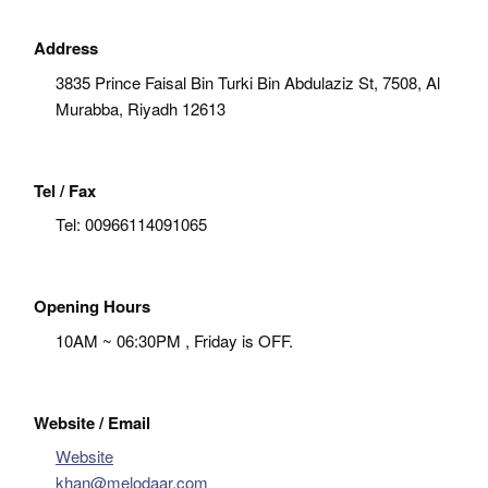
Address
3835 Prince Faisal Bin Turki Bin Abdulaziz St, 7508, Al
Murabba, Riyadh 12613
Tel / Fax
Tel:
00966114091065
Opening Hours
10AM ~ 06:30PM , Friday is OFF.
Website / Email
Website
khan@melodaar.com