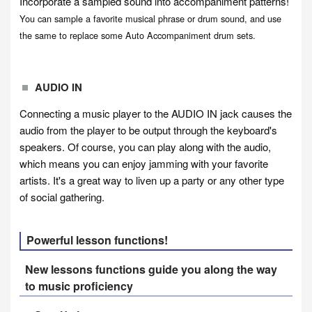
Incorporate a sampled sound into accompaniment patterns!
You can sample a favorite musical phrase or drum sound, and use
the same to replace some Auto Accompaniment drum sets.
AUDIO IN
Connecting a music player to the AUDIO IN jack causes the
audio from the player to be output through the keyboard's
speakers. Of course, you can play along with the audio,
which means you can enjoy jamming with your favorite
artists. It's a great way to liven up a party or any other type
of social gathering.
Powerful lesson functions!
New lessons functions guide you along the way
to music proficiency