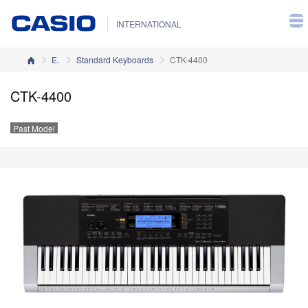
INTERNATIONAL
Home
Electronic Musical Instruments
Standard Keyboards
CTK-4400
CTK-4400
Past Model