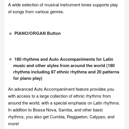
A wide selection of musical instrument tones supports play
of songs from various genres.
PIANO/ORGAN Button
180 rhythms and Auto Accompaniments for Latin
music and other styles from around the world (180
rhythms including 87 ethnic rhythms and 20 patterns
for piano play)
An advanced Auto Accompaniment feature provides you
with access to a large collection of ethnic rhythms from
around the world, with a special emphasis on Latin rhythms.
In addition to Bossa Nova, Samba, and other basic
rhythms, you also get Cumbia, Reggaeton, Calypso, and
more!