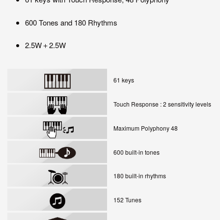
600 Tones and 180 Rhythms
2.5W＋2.5W
61 keys
Touch Response : 2 sensitivity levels
Maximum Polyphony 48
600 built-in tones
180 built-in rhythms
152 Tunes