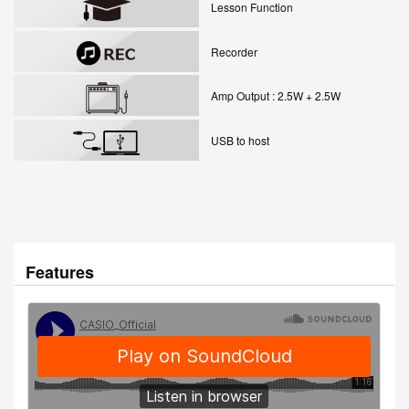
Lesson Function
Recorder
Amp Output : 2.5W + 2.5W
USB to host
Features