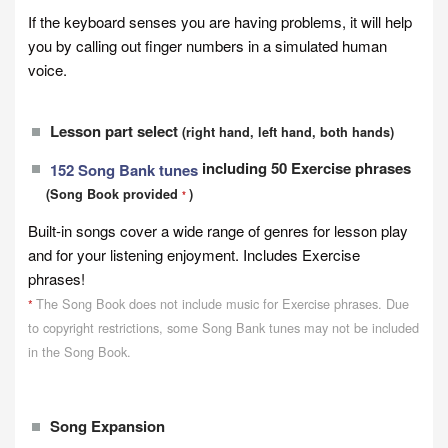
If the keyboard senses you are having problems, it will help
you by calling out finger numbers in a simulated human
voice.
Lesson part select
(right hand, left hand, both hands)
including 50 Exercise phrases
152 Song Bank tunes
(Song Book provided
)
*
Built-in songs cover a wide range of genres for lesson play
and for your listening enjoyment. Includes Exercise
phrases!
The Song Book does not include music for Exercise phrases. Due
*
to copyright restrictions, some Song Bank tunes may not be included
in the Song Book.
Song Expansion