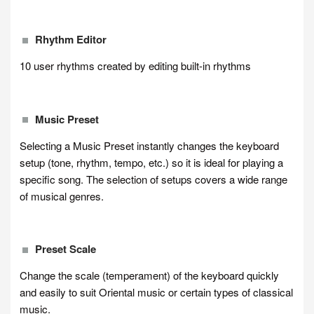
Rhythm Editor
10 user rhythms created by editing built-in rhythms
Music Preset
Selecting a Music Preset instantly changes the keyboard
setup (tone, rhythm, tempo, etc.) so it is ideal for playing a
specific song. The selection of setups covers a wide range
of musical genres.
Preset Scale
Change the scale (temperament) of the keyboard quickly
and easily to suit Oriental music or certain types of classical
music.