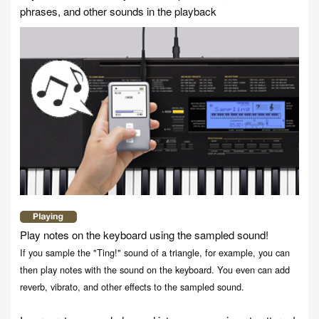
phrases, and other sounds in the playback
Play notes on the keyboard using the sampled sound!
If you sample the "Ting!" sound of a triangle, for example, you can
then play notes with the sound on the keyboard. You even can add
reverb, vibrato, and other effects to the sampled sound.