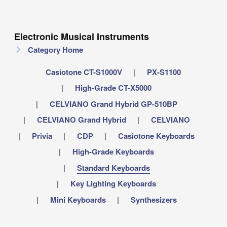
Electronic Musical Instruments
Category Home
Casiotone CT-S1000V
PX-S1100
High-Grade CT-X5000
CELVIANO Grand Hybrid GP-510BP
CELVIANO Grand Hybrid
CELVIANO
Privia
CDP
Casiotone Keyboards
High-Grade Keyboards
Standard Keyboards
Key Lighting Keyboards
Mini Keyboards
Synthesizers