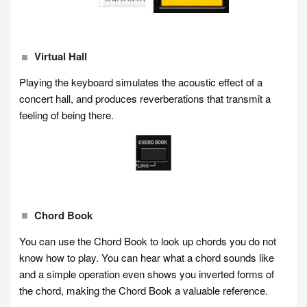
Virtual Hall
Playing the keyboard simulates the acoustic effect of a
concert hall, and produces reverberations that transmit a
feeling of being there.
Chord Book
You can use the Chord Book to look up chords you do not
know how to play. You can hear what a chord sounds like
and a simple operation even shows you inverted forms of
the chord, making the Chord Book a valuable reference.