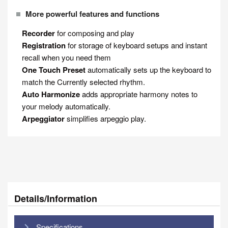
More powerful features and functions
Recorder
for composing and play
Registration
for storage of keyboard setups and instant
recall when you need them
One Touch Preset
automatically sets up the keyboard to
match the Currently selected rhythm.
Auto Harmonize
adds appropriate harmony notes to
your melody automatically.
Arpeggiator
simplifies arpeggio play.
Details/Information
Specifications