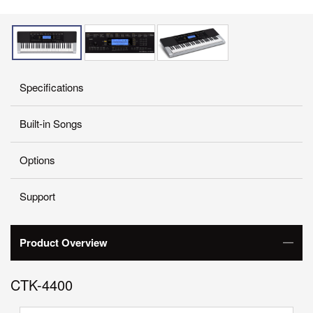
Specifications
Built-in Songs
Options
Support
Product Overview
CTK-4400