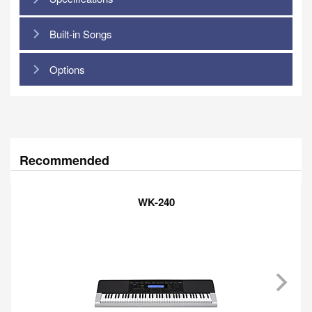
Built-in Songs
Options
Recommended
WK-240