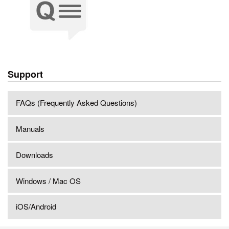
Support
FAQs (Frequently Asked Questions)
Manuals
Downloads
Windows / Mac OS
iOS/Android