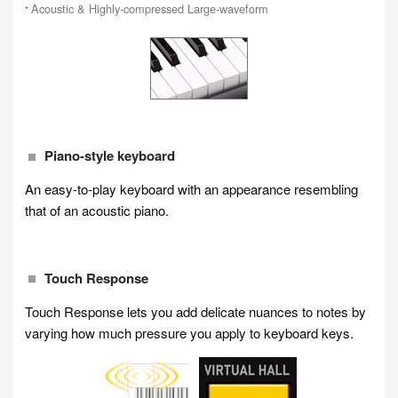
Acoustic & Highly-compressed Large-waveform
*
Piano-style keyboard
An easy-to-play keyboard with an appearance resembling
that of an acoustic piano.
Touch Response
Touch Response lets you add delicate nuances to notes by
varying how much pressure you apply to keyboard keys.