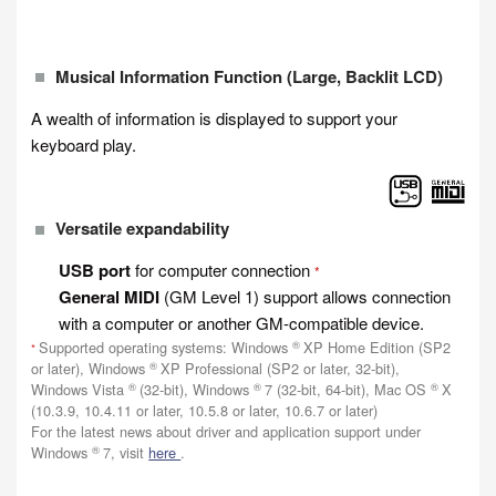
Musical Information Function (Large, Backlit LCD)
A wealth of information is displayed to support your
keyboard play.
Versatile expandability
USB port
for computer connection
*
General MIDI
(GM Level 1) support allows connection
with a computer or another GM-compatible device.
®
Supported operating systems: Windows
XP Home Edition (SP2
*
®
or later), Windows
XP Professional (SP2 or later, 32-bit),
®
®
®
Windows Vista
(32-bit), Windows
7 (32-bit, 64-bit), Mac OS
X
(10.3.9, 10.4.11 or later, 10.5.8 or later, 10.6.7 or later)
For the latest news about driver and application support under
®
Windows
7, visit
here
.