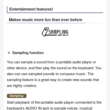
Entertainment features!
Makes music more fun than ever before
Sampling function
You can sample a sound from a portable audio player or
other device, and then play the sound on the keyboard. You
also can use sampled sounds to compose music. The
sampling feature is a great way to create new sounds that
are highly creative.
Start playback of the portable audio player connected to the
keyboard’s AUDIO IN jack to sample voices, musical