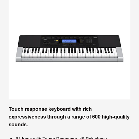
Touch response keyboard with rich
expressiveness through a range of 600 high-quality
sounds.
61 keys with Touch Response, 48 Polyphony