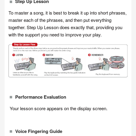
Step Up Lesson
To master a song, it is best to break it up into short phrases,
master each of the phrases, and then put everything
together. Step Up Lesson does exactly that, providing you
with the support you need to improve your play.
Performance Evaluation
Your lesson score appears on the display screen.
Voice Fingering Guide