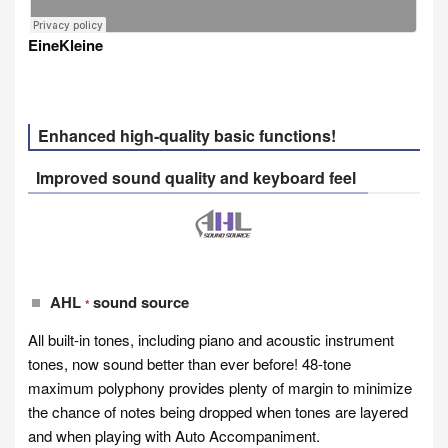
EineKleine
Enhanced high-quality basic functions!
Improved sound quality and keyboard feel
AHL
sound source
*
All built-in tones, including piano and acoustic instrument
tones, now sound better than ever before! 48-tone
maximum polyphony provides plenty of margin to minimize
the chance of notes being dropped when tones are layered
and when playing with Auto Accompaniment.