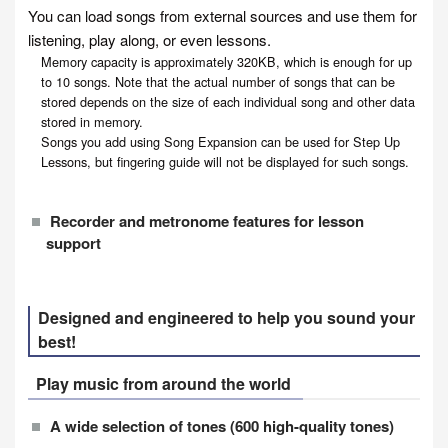
You can load songs from external sources and use them for
listening, play along, or even lessons.
Memory capacity is approximately 320KB, which is enough for up
to 10 songs. Note that the actual number of songs that can be
stored depends on the size of each individual song and other data
stored in memory.
Songs you add using Song Expansion can be used for Step Up
Lessons, but fingering guide will not be displayed for such songs.
Recorder and metronome features for lesson
support
Designed and engineered to help you sound your
best!
Play music from around the world
A wide selection of tones (600 high-quality tones)