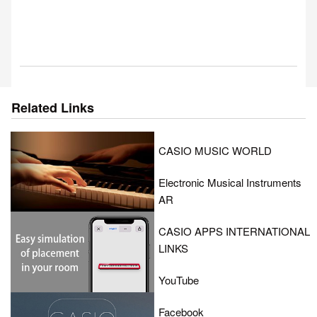
Related Links
CASIO MUSIC WORLD
Electronic Musical Instruments
AR
CASIO APPS INTERNATIONAL
LINKS
YouTube
Facebook