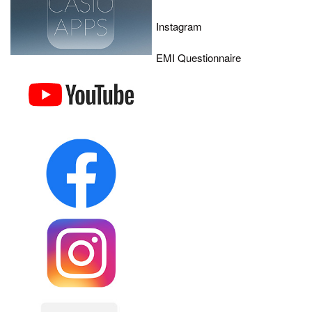
Instagram
EMI Questionnaire