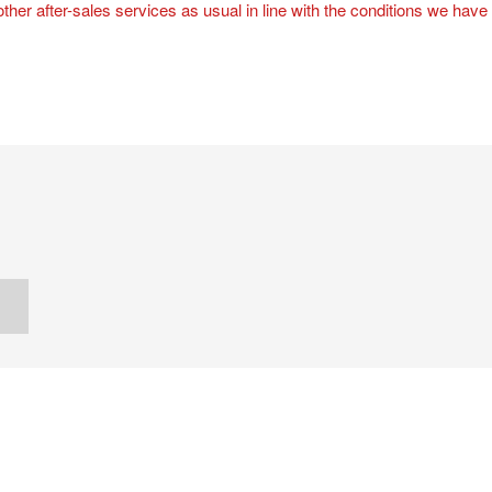
 other after-sales services as usual in line with the conditions we have