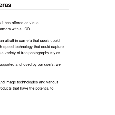
eras
 it has offered as visual
 camera with a LCD.
n ultrathin camera that users could
gh-speed technology that could capture
n a variety of free photography styles.
supported and loved by our users, we
o and image technologies and various
oducts that have the potential to