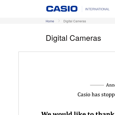
INTERNATIONAL
Home
Digital Cameras
Digital Cameras