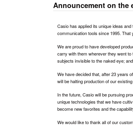
Announcement on the en
Casio has applied its unique ideas and t
communication tools since 1995. That y
We are proud to have developed product
carry with them wherever they went to 
subjects invisible to the naked eye; and
We have decided that, after 23 years o
will be halting production of our existi
In the future, Casio will be pursuing p
unique technologies that we have cultiv
become new favorites and the capabili
We would like to thank all of our custom