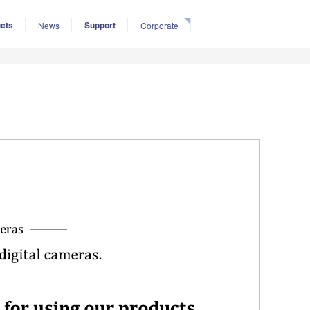
cts
Support
News
Corporate