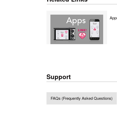
App
Support
FAQs (Frequently Asked Questions)