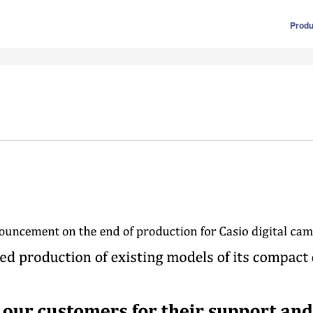
Produ