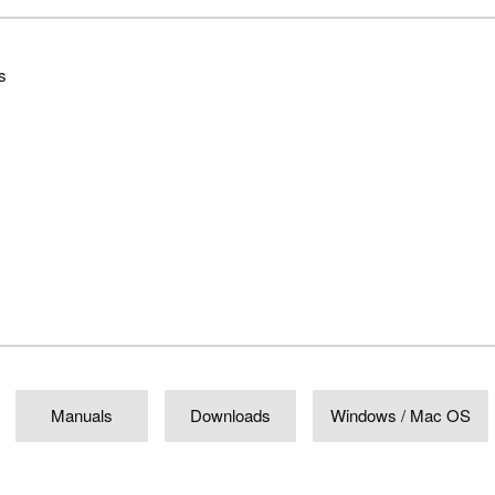
s
Manuals
Downloads
Windows / Mac OS