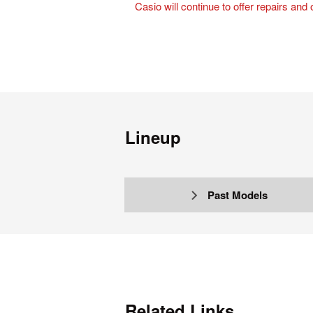
Casio will continue to offer repairs and
Lineup
Past Models
Related Links