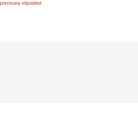
 previously stipulated.