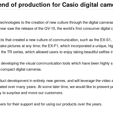
d of production for Casio digital cam
echnologies to the creation of new culture through the digital cameras
ear saw the release of the QV-10, the world’s first consumer digital
s that created a new culture of communication, such as the EX-S1, a
take pictures at any time; the EX-F1, which incorporated a unique, hi
 the TR series, which allowed users to enjoy taking beautiful selfies i
f developing the visual communication tools which have been highly 
ng compact digital cameras.
roduct development in entirely new genres, and will leverage the vide
ated over many years. At some later time, we would like to present pr
ty to surprise and move our customers.
ers for their support and for using our products over the years.